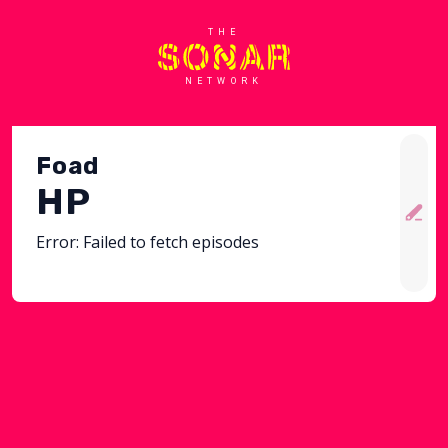
THE
NETWORK
Foad
HP
Error:
Failed to fetch episodes