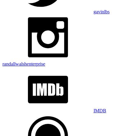
gavinlbs
randallwalshenterprise
IMDB