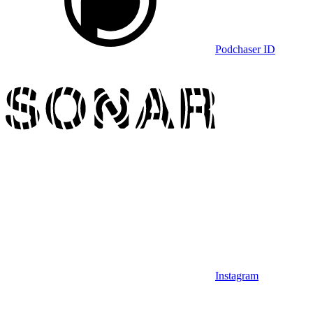
Podchaser ID
Instagram