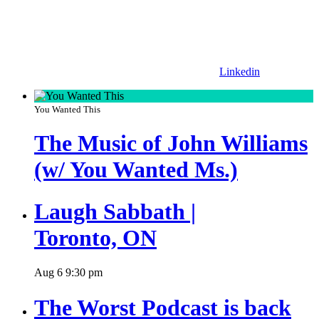
Linkedin
You Wanted This
The Music of John Williams
(w/ You Wanted Ms.)
Laugh Sabbath |
Toronto, ON
Aug
6
9:30 pm
The Worst Podcast is back