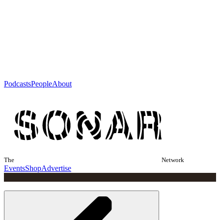
Podcasts
People
About
The
Network
Events
Shop
Advertise