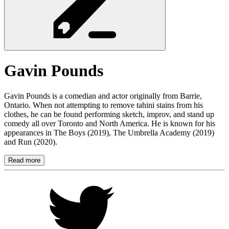
Gavin
Pounds
Gavin Pounds is a comedian and actor originally from Barrie,
Ontario. When not attempting to remove tahini stains from his
clothes, he can be found performing sketch, improv, and stand up
comedy all over Toronto and North America. He is known for his
appearances in The Boys (2019), The Umbrella Academy (2019)
and Run (2020).
Read more