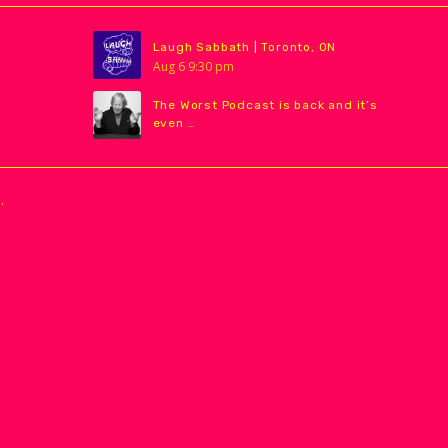
Laugh Sabbath | Toronto, ON
Aug
6
9:30 pm
The Worst Podcast is back and it’s
even …
.