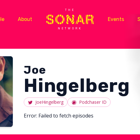
THE
le
About
Events
NETWORK
Joe
Hingelberg
JoeHingelberg
Podchaser ID
Error:
Failed to fetch episodes