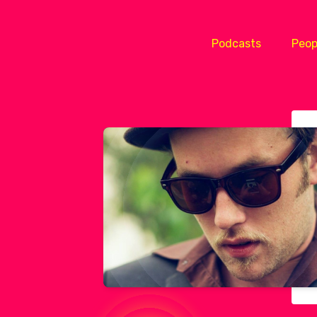
Podcasts
Peop