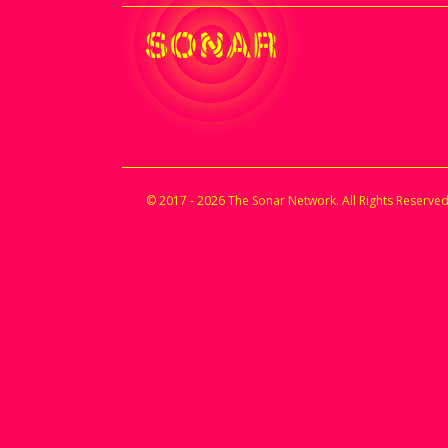
© 2017 - 2026 The Sonar Network. All Rights Reserved