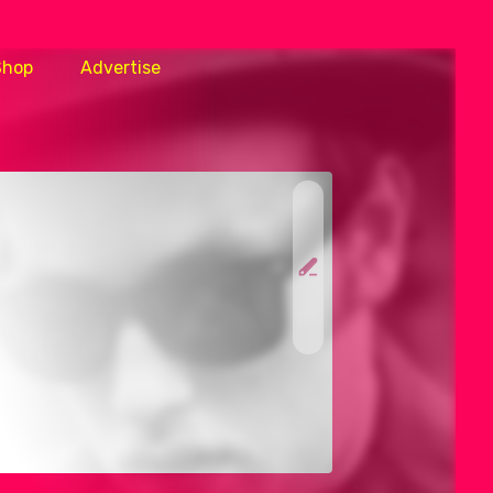
Shop
Advertise