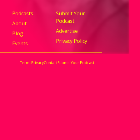
Podcasts
Submit Your
Podcast
About
Advertise
Blog
Privacy Policy
Events
Terms
Privacy
Contact
Submit Your Podcast