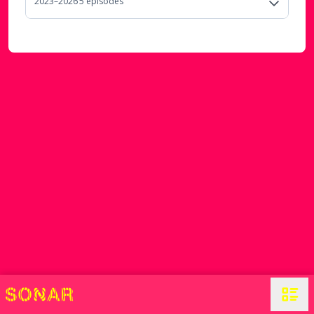
2023–2026
5
episode
s