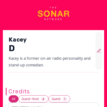
THE
NETWORK
Kacey
D
Kacey is a former on-air radio personality and
stand-up comedian.
Credits
All
Guest Host
Guest
4
1