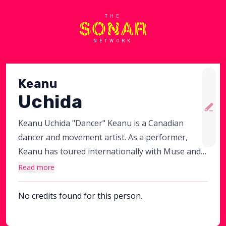
THE
NETWORK
Keanu
Uchida
Keanu Uchida "Dancer" Keanu is a Canadian
dancer and movement artist. As a performer,
Keanu has toured internationally with Muse and
Lorde, performed at the 89th Academy Awards
Read more
and danced with Pink in the MTV Video Music
Awards. Most recently, he appeared in M Night
No credits found for this person.
Shyamalan's movie Trap.