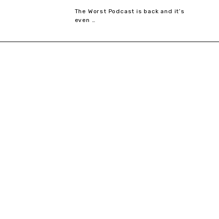
The Worst Podcast is back and it’s
even …