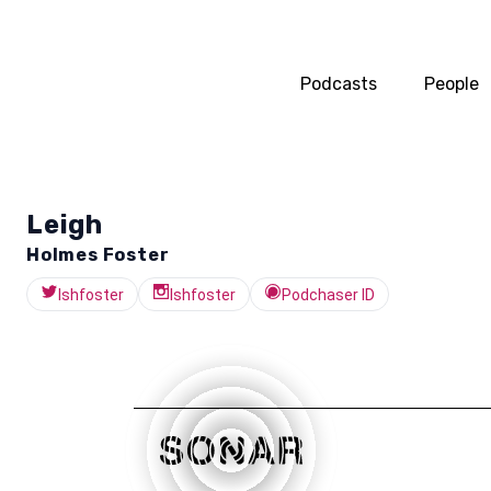
Podcasts
People
Leigh
Holmes Foster
lshfoster
lshfoster
Podchaser ID