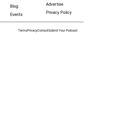
Advertise
Blog
Privacy Policy
Events
Terms
Privacy
Contact
Submit Your Podcast