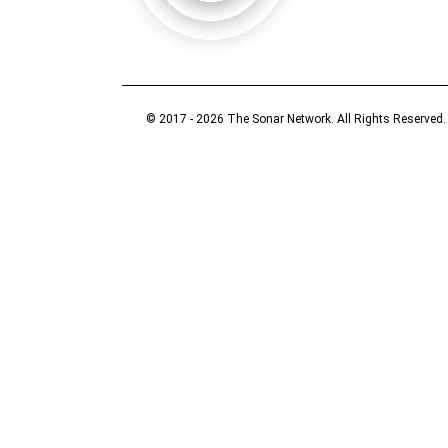
© 2017 - 2026 The Sonar Network. All Rights Reserved.