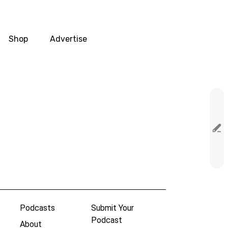
Shop
Advertise
Podcasts
Submit Your
Podcast
About