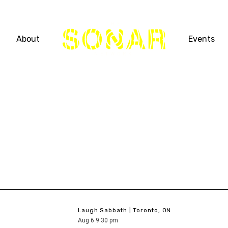
THE
About
Events
NETWORK
Laugh Sabbath | Toronto, ON
Aug
6
9:30 pm