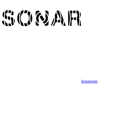
Instagram