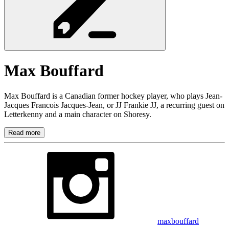
Max
Bouffard
Max Bouffard is a Canadian former hockey player, who plays Jean-
Jacques Francois Jacques-Jean, or JJ Frankie JJ, a recurring guest on
Letterkenny and a main character on Shoresy.
Read more
maxbouffard