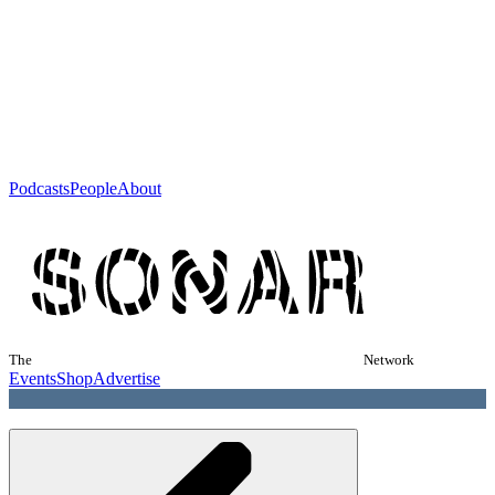
Podcasts
People
About
The
Network
Events
Shop
Advertise