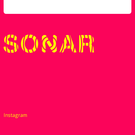
Instagram