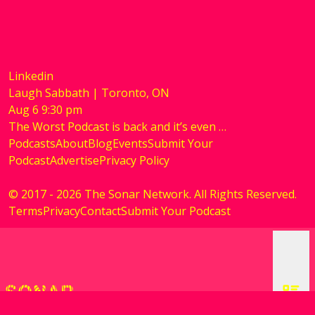
Linkedin
Laugh Sabbath | Toronto, ON
Aug
6
9:30 pm
The Worst Podcast is back and it’s even …
Podcasts
About
Blog
Events
Submit Your
Podcast
Advertise
Privacy Policy
© 2017 - 2026 The Sonar Network. All Rights Reserved.
Terms
Privacy
Contact
Submit Your Podcast