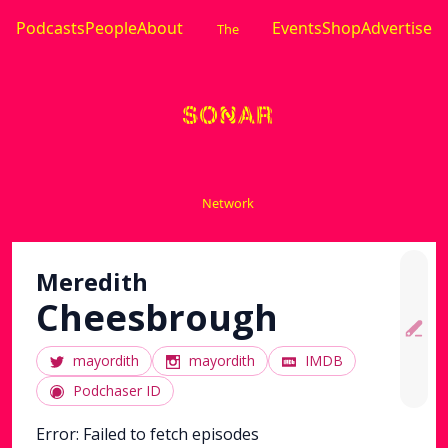
Podcasts
People
About
Events
Shop
Advertise
The
Network
Meredith
Cheesbrough
mayordith
mayordith
IMDB
Podchaser ID
Error:
Failed to fetch episodes