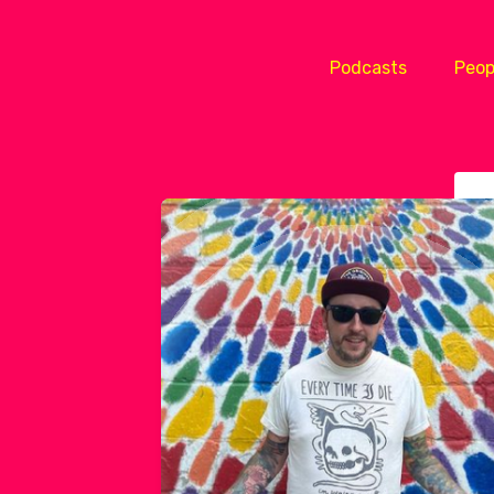
Podcasts
Peop