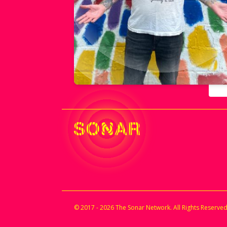
© 2017 - 2026 The Sonar Network. All Rights Reserved