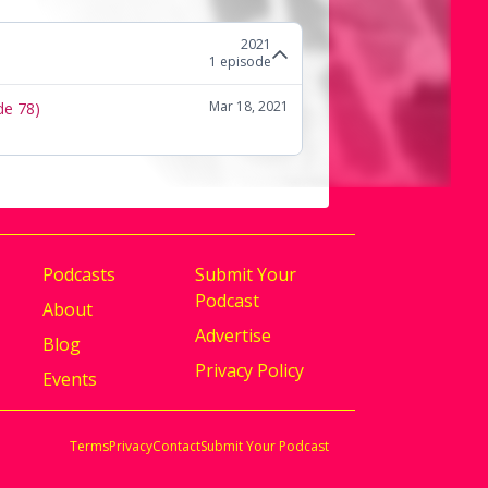
2021
1
episode
Mar 18, 2021
de 78)
Podcasts
Submit Your
Podcast
About
Advertise
Blog
Privacy Policy
Events
Terms
Privacy
Contact
Submit Your Podcast