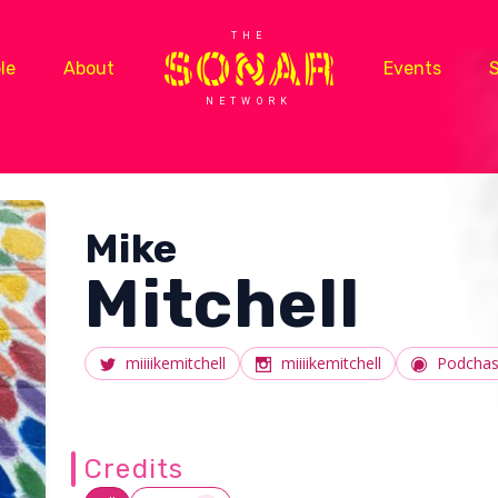
THE
le
About
Events
NETWORK
Mike
Mitchell
miiiikemitchell
miiiikemitchell
Podchas
Credits