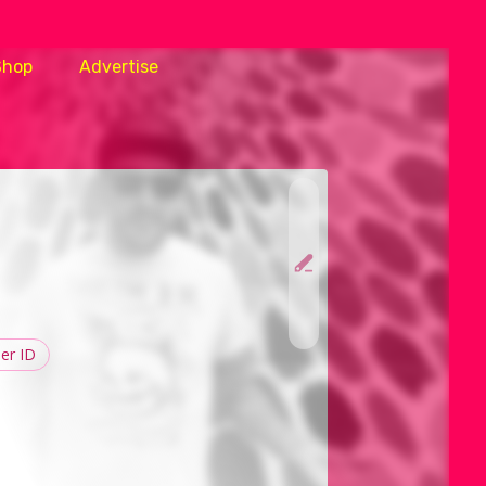
Shop
Advertise
er ID