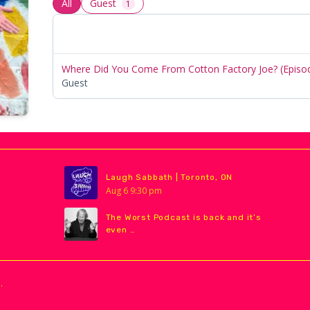
All
Guest
1
Where Did You Come From Cotton Factory Joe? (Episo
Guest
Laugh Sabbath | Toronto, ON
Aug
6
9:30 pm
The Worst Podcast is back and it’s
even …
.