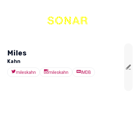
THE
NETWORK
Miles
Kahn
mileskahn
mileskahn
IMDB