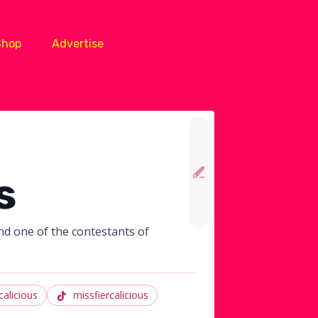
Shop
Advertise
s
nd one of the contestants of
calicious
missfiercalicious