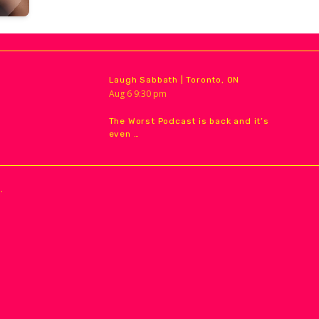
Laugh Sabbath | Toronto, ON
Aug
6
9:30 pm
The Worst Podcast is back and it’s
even …
.