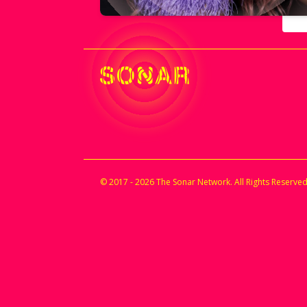
© 2017 - 2026 The Sonar Network. All Rights Reserved