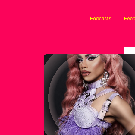
Podcasts
Peop