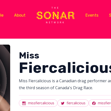
THE
le
About
Events
NETWORK
Miss
Fiercaliciou
Miss Fiercalicious is a Canadian drag performer a
the third season of Canada's Drag Race.
missfiercalicious
fiercalicious
missfier