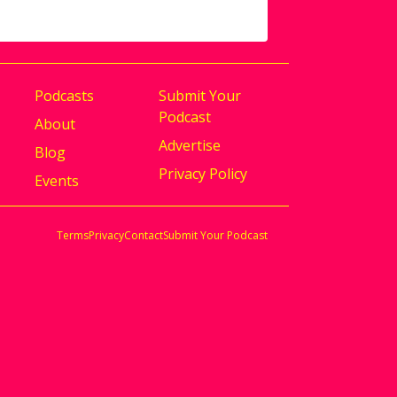
Podcasts
Submit Your
Podcast
About
Advertise
Blog
Privacy Policy
Events
Terms
Privacy
Contact
Submit Your Podcast