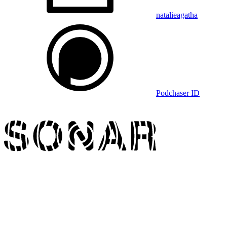
natalieagatha
Podchaser ID