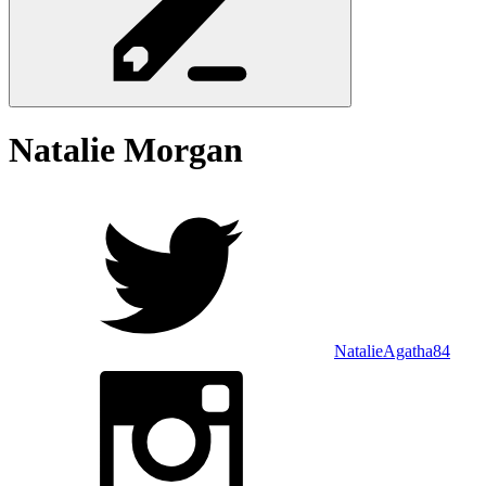
Natalie
Morgan
NatalieAgatha84