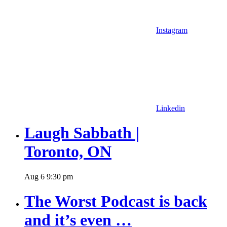
Instagram
Linkedin
Laugh Sabbath |
Toronto, ON
Aug
6
9:30 pm
The Worst Podcast is back
and it’s even …