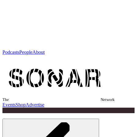
Podcasts
People
About
The
Network
Events
Shop
Advertise