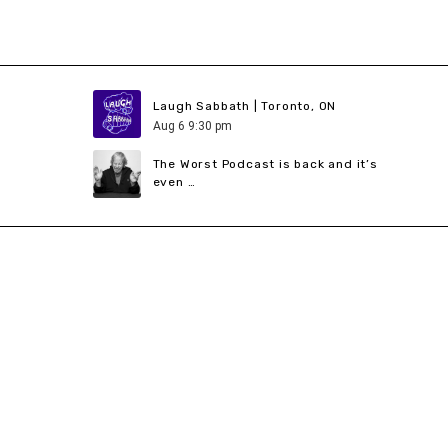
Laugh Sabbath | Toronto, ON
Aug
6
9:30 pm
The Worst Podcast is back and it’s
even …