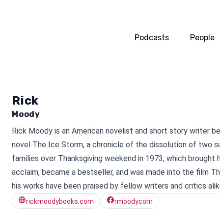
Podcasts
People
Rick
Moody
Rick Moody is an American novelist and short story writer b
novel The Ice Storm, a chronicle of the dissolution of two 
families over Thanksgiving weekend in 1973, which brought
acclaim, became a bestseller, and was made into the film T
his works have been praised by fellow writers and critics alik
rickmoodybooks.com
rmoodycom