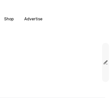
Shop
Advertise