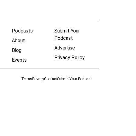
Podcasts
Submit Your
Podcast
About
Advertise
Blog
Privacy Policy
Events
Terms
Privacy
Contact
Submit Your Podcast