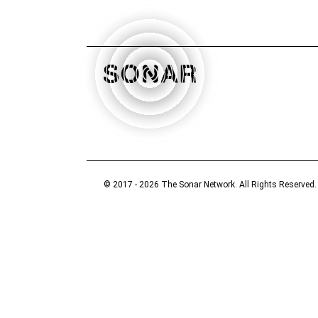
© 2017 - 2026 The Sonar Network. All Rights Reserved.