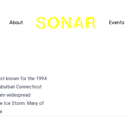
THE
About
Events
NETWORK
est known for the 1994
suburban Connecticut
 him widespread
he Ice Storm. Many of
e.