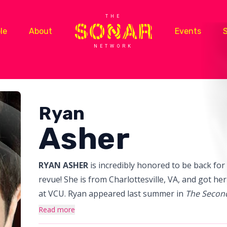
THE
le
About
Events
NETWORK
Ryan
Asher
RYAN ASHER
is incredibly honored to be back fo
revue! She is from Charlottesville, VA, and got h
at VCU. Ryan appeared last summer in
The Second
Guide to America: Divided We Stand
at the Kenne
Read more
D.C. and has performed all over Chicago in The 