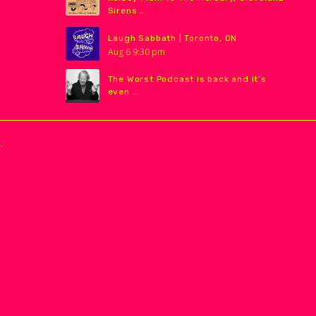
Sirens …
Laugh Sabbath | Toronto, ON
Aug
6
9:30 pm
The Worst Podcast is back and it’s
even …
.