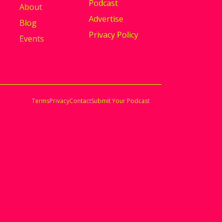
Podcast
About
Advertise
Blog
Privacy Policy
Events
Terms
Privacy
Contact
Submit Your Podcast