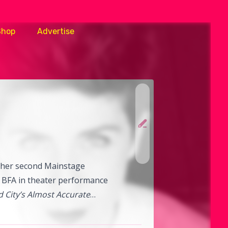
Shop
Advertise
r her second Mainstage
er BFA in theater performance
 City’s Almost Accurate
dy Center in Washington,
Annoyance’s Trigger Happy,