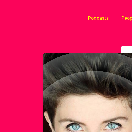
Podcasts
Peop