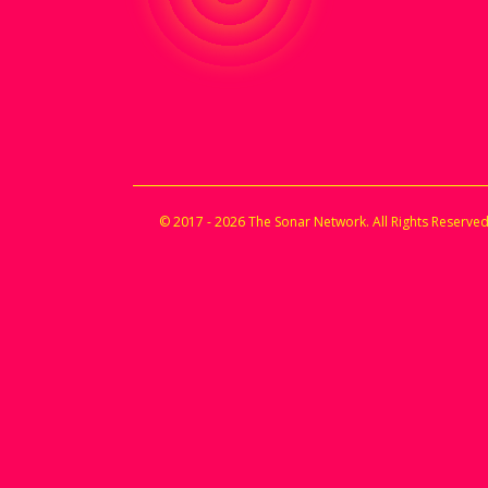
© 2017 - 2026 The Sonar Network. All Rights Reserved