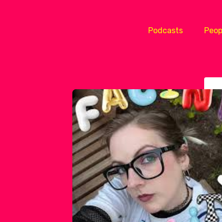
Podcasts
Peop