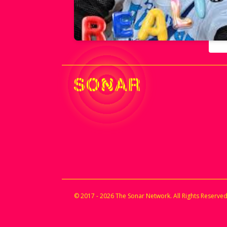
© 2017 - 2026 The Sonar Network. All Rights Reserved