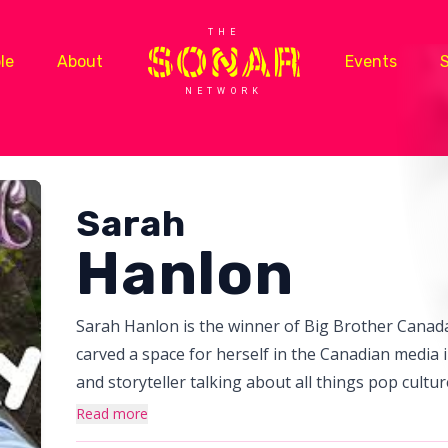
THE
le
About
Events
NETWORK
Sarah
Hanlon
Sarah Hanlon is the winner of Big Brother Canada
carved a space for herself in the Canadian media i
and storyteller talking about all things pop cult
she co-hosted the Big Brother Canada side show 
Read more
carpets at world class events like Canada’s Walk