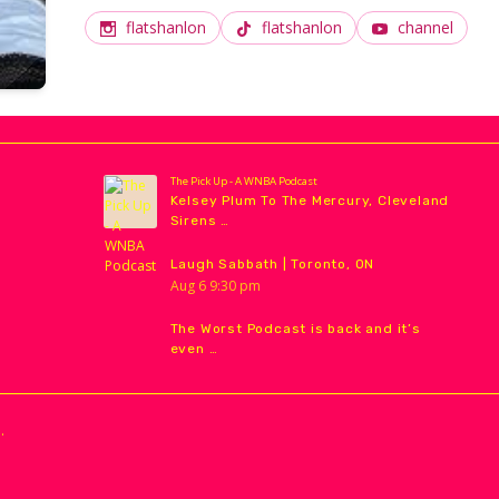
International Film Festival. She is the host of Facin
flatshanlon
flatshanlon
channel
The Pick Up - A WNBA Podcast
Kelsey Plum To The Mercury, Cleveland
Sirens …
Laugh Sabbath | Toronto, ON
Aug
6
9:30 pm
The Worst Podcast is back and it’s
even …
.