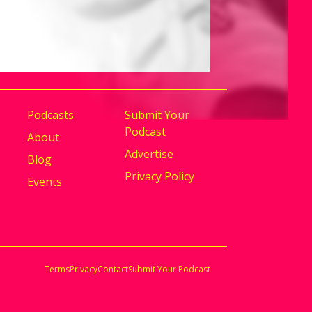
g Reality.
Podcasts
Submit Your
Podcast
About
Advertise
Blog
Privacy Policy
Events
Terms
Privacy
Contact
Submit Your Podcast