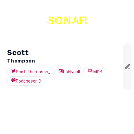
THE
NETWORK
Scott
Thompson
ScottThompson_
hoblygall
IMDB
Podchaser ID