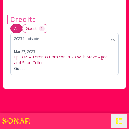
Credits
All
Guest
1
2023
1
episode
Mar 27, 2023
Ep. 376 – Toronto Comicon 2023 With Steve Agee
and Sean Cullen
Guest