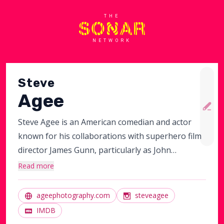
THE
NETWORK
Steve
Agee
Steve Agee is an American comedian and actor
known for his collaborations with superhero film
director James Gunn, particularly as John
Economos and the on-set portrayal of King Shark
Read more
before getting dubbed over by Sylvester Stallone
in the DC Extended Universe works The Suicide
ageephotography.com
steveagee
Squad and Peacemaker. He also acted in New Girl
IMDB
and did collaborations with Sarah Silverman.