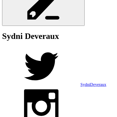
Sydni
Deveraux
SydniDeveraux