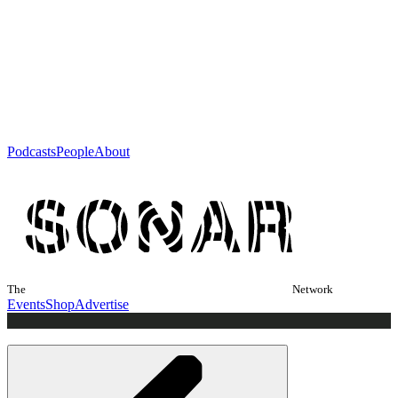
Podcasts
People
About
The
Network
Events
Shop
Advertise