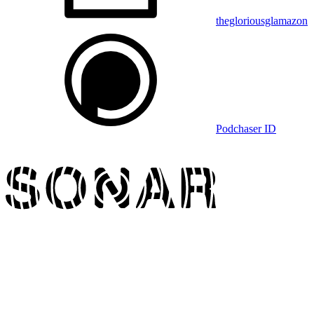
thegloriousglamazon
Podchaser ID