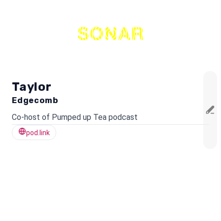
THE
NETWORK
Taylor
Edgecomb
Co-host of Pumped up Tea podcast
pod.link