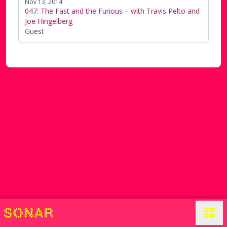
Nov 13, 2014
047: The Fast and the Furious – with Travis Pelto and
Joe Hingelberg
Guest