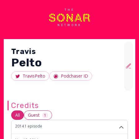
THE
NETWORK
Travis
Pelto
TravisPelto
Podchaser ID
Credits
All
Guest
1
2014
1
episode