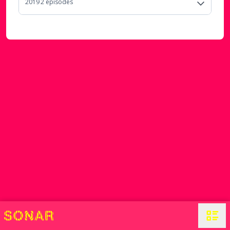
2019
2
episode
s