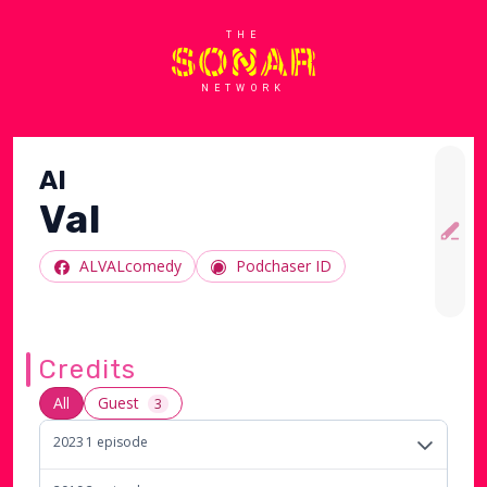
THE
NETWORK
Al
Val
ALVALcomedy
Podchaser ID
Credits
All
Guest
3
2023
1
episode