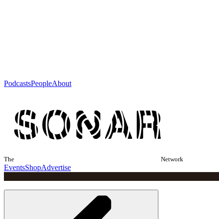
Podcasts
People
About
The
Network
Events
Shop
Advertise