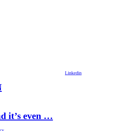
Linkedin
N
d it’s even …
icy