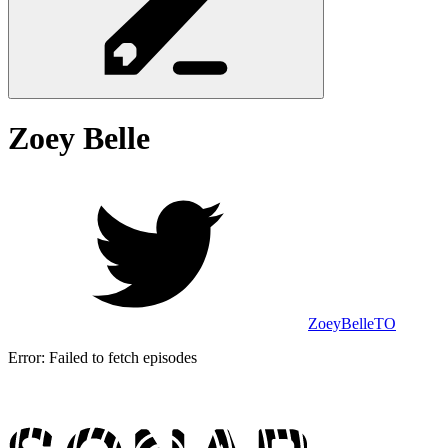
Zoey
Belle
ZoeyBelleTO
Error:
Failed to fetch episodes