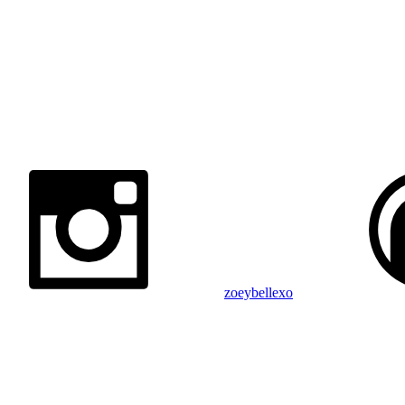
zoeybellexo