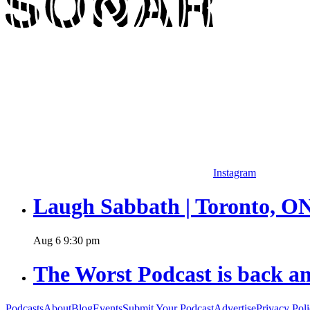
Instagram
Laugh Sabbath | Toronto, O
Aug
6
9:30 pm
The Worst Podcast is back an
Podcasts
About
Blog
Events
Submit Your Podcast
Advertise
Privacy Pol