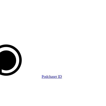
Podchaser ID