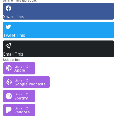
Share This Episode:
Share This
Tweet This
Email This
Subscribe
Listen On
Apple
Listen On
Google Podcasts
Listen On
Spotify
Listen On
Pandora