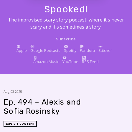
Spooked!
The improvised scary story podcast, where it's never
scary and it's sometimes a story.
Subscribe
Apple
Google Podcasts
Spotify
Pandora
Stitcher
Amazon Music
YouTube
RSS Feed
Aug 03 2025
Ep. 494 – Alexis and
Sofia Rosinsky
EXPLICIT CONTENT