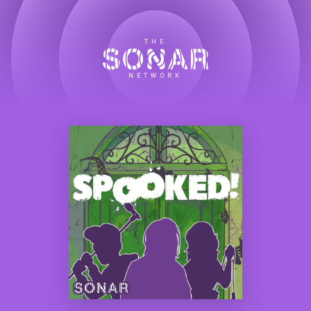
THE
NETWORK