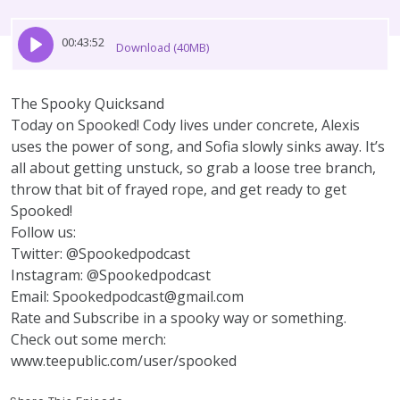
00:43:52
Download (40MB)
The Spooky Quicksand
Today on Spooked! Cody lives under concrete, Alexis
uses the power of song, and Sofia slowly sinks away. It’s
all about getting unstuck, so grab a loose tree branch,
throw that bit of frayed rope, and get ready to get
Spooked!
Follow us:
Twitter: @Spookedpodcast
Instagram: @Spookedpodcast
Email: Spookedpodcast@gmail.com
Rate and Subscribe in a spooky way or something.
Check out some merch:
www.teepublic.com/user/spooked