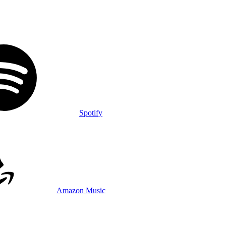
Spotify
Amazon Music