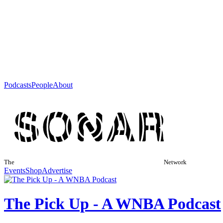
Podcasts
People
About
The
Network
Events
Shop
Advertise
The Pick Up - A WNBA Podcast