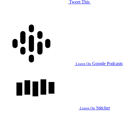
Tweet This
Google Podcasts
Listen On
Stitcher
Listen On