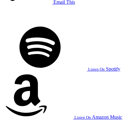
Email This
Spotify
Listen On
Amazon Music
Listen On