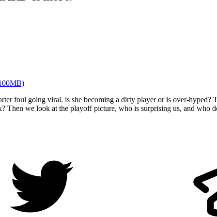
100MB)
er foul going viral. is she becoming a dirty player or is over-hyped?
ix? Then we look at the playoff picture, who is surprising us, and who 