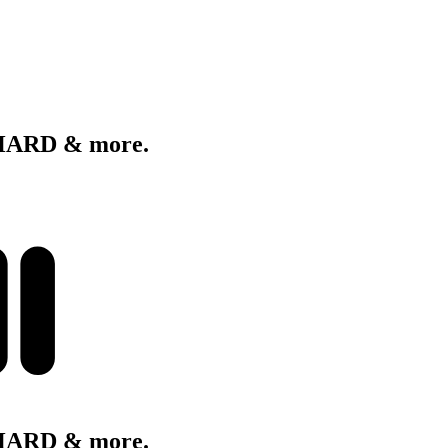
 HARD & more.
 HARD & more.