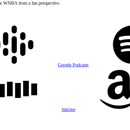
he WNBA from a fan perspective.
Google Podcasts
Stitcher