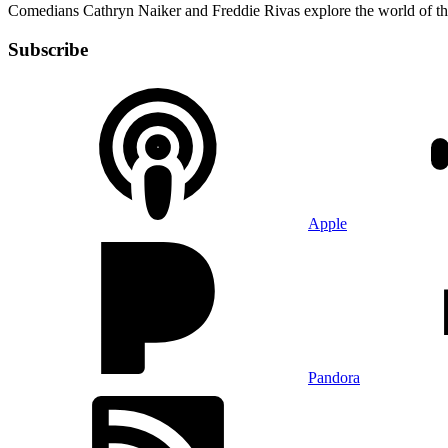
Comedians Cathryn Naiker and Freddie Rivas explore the world of t
Subscribe
Apple
Pandora