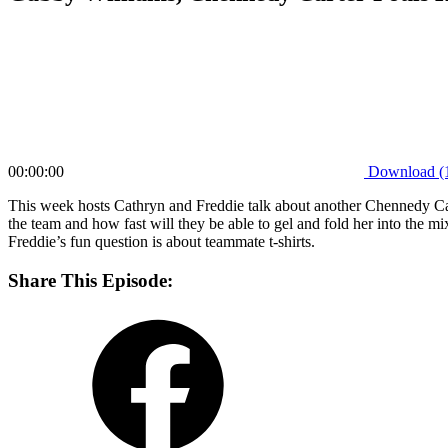
00:00:00
Download (
This week hosts Cathryn and Freddie talk about another Chennedy Cart
the team and how fast will they be able to gel and fold her into the m
Freddie’s fun question is about teammate t-shirts.
Share This Episode: