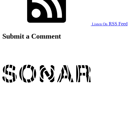
RSS Feed
Listen On
Submit a Comment