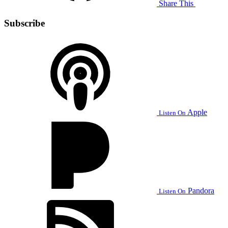
Share This
Subscribe
Apple
Listen On
Pandora
Listen On