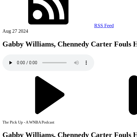
RSS Feed
Aug 27 2024
Gabby Williams, Chennedy Carter Fouls
The Pick Up - A WNBA Podcast
Gabby Williams, Chennedy Carter Fouls