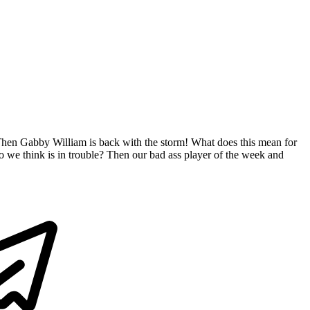
 Then Gabby William is back with the storm! What does this mean for
do we think is in trouble? Then our bad ass player of the week and