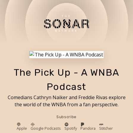
THE
NETWORK
The Pick Up - A WNBA
Podcast
Comedians Cathryn Naiker and Freddie Rivas explore
the world of the WNBA from a fan perspective.
Subscribe
Apple
Google Podcasts
Spotify
Pandora
Stitcher