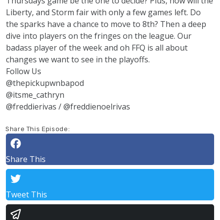
Thursdays game be the one to decide? Plus, how will the
Liberty, and Storm fair with only a few games left. Do
the sparks have a chance to move to 8th? Then a deep
dive into players on the fringes on the league. Our
badass player of the week and oh FFQ is all about
changes we want to see in the playoffs.
Follow Us
@thepickupwnbapod
@itsme_cathryn
@freddierivas / @freddienoelrivas
Share This Episode:
Share This
Tweet This