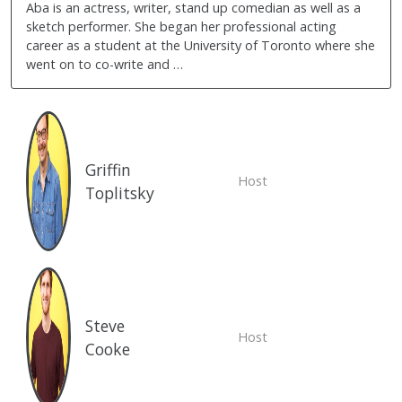
Aba is an actress, writer, stand up comedian as well as a
sketch performer. She began her professional acting
career as a student at the University of Toronto where she
went on to co-write and …
Griffin
Host
Toplitsky
Steve
Host
Cooke