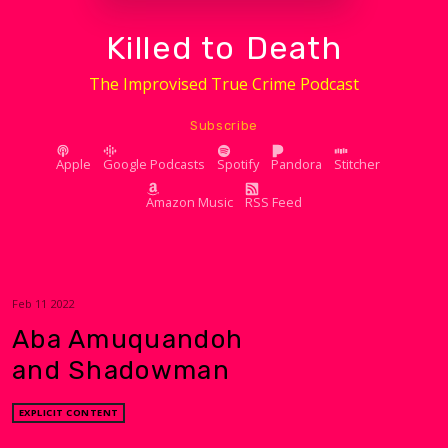
Killed to Death
The Improvised True Crime Podcast
Subscribe
Apple
Google Podcasts
Spotify
Pandora
Stitcher
Amazon Music
RSS Feed
Feb 11 2022
Aba Amuquandoh
and Shadowman
EXPLICIT CONTENT