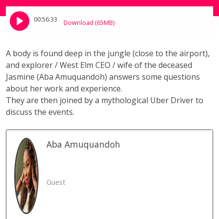
00:56:33
Download (65MB)
A body is found deep in the jungle (close to the airport),
and explorer / West Elm CEO / wife of the deceased
Jasmine (Aba Amuquandoh) answers some questions
about her work and experience.
They are then joined by a mythological Uber Driver to
discuss the events.
Aba
Amuquandoh
Guest