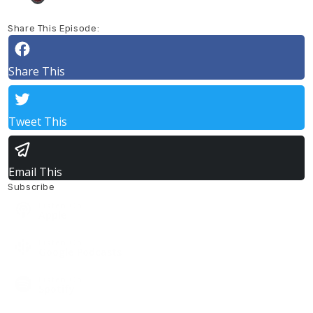
Share This Episode:
Share This
Tweet This
Email This
Subscribe
Listen On
Apple
Listen On
Google Podcasts
Listen On
Spotify