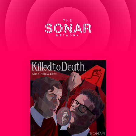
THE
NETWORK